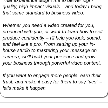
That experience taught me to deliver high-
quality, high-impact visuals – and today I bring
that same standard to business video.
Whether you need a video created for you,
produced with you, or want to learn how to self-
produce confidently – I’ll help you look, sound,
and feel like a pro. From setting up your in-
house studio to mastering your message on
camera, we’ll build your presence and grow
your business through powerful video content.
If you want to engage more people, earn their
trust, and make it easy for them to say “yes” –
let’s make it happen.