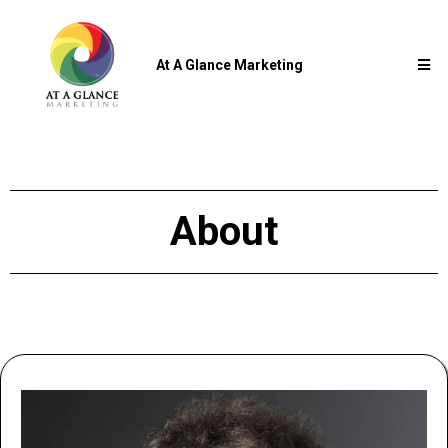
At A Glance Marketing
About