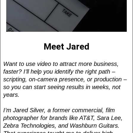
Meet Jared
Want to use video to attract more business,
faster? I’ll help you identify the right path –
scripting, on-camera presence, or production –
so you can start seeing results in weeks, not
years.
I’m Jared Silver, a former commercial, film
photographer for brands like AT&T, Sara Lee,
Zebra Technologies, and Washburn Guitars.