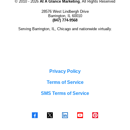
© 2010 -
2026
At A Glance Marketing
, All Rights Reserved
28576 West Lindbergh Drive
Barrington, IL 60010
(847) 774-9568
Serving Barrington, IL, Chicago and nationwide virtually.
Privacy Policy
Terms of Service
SMS Terms of Service