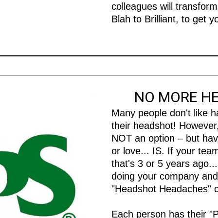
colleagues will transfo
Blah to Brilliant, to get
NO MORE H
Many people don't like h
their headshot! However,
NOT an option – but havi
or love... IS. If your t
that's 3 or 5 years ago...
doing your company and 
"Headshot Headaches"
Each person has their "