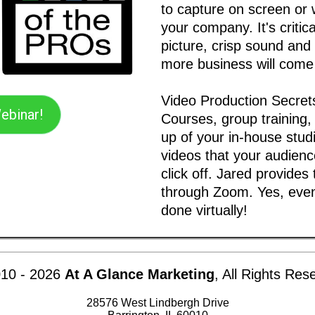
to capture on screen or 
your company. It's critic
picture, crisp sound and 
more business will come
Video Production Secret
ebinar!
Courses, group training,
up of your in-house studi
videos that your audience
click off. Jared provides
through Zoom. Yes, even
done virtually!
10 -
2026
At A Glance Marketing
, All Rights Res
28576 West Lindbergh Drive