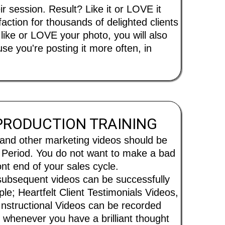
session. Result? Like it or LOVE it
ction for thousands of delighted clients
ike or LOVE your photo, you will also
e you're posting it more often, in
 PRODUCTION TRAINING
 and other marketing videos should be
. Period. You do not want to make a bad
ront end of your sales cycle.
ubsequent videos can be successfully
le; Heartfelt Client Testimonials Videos,
Instructional Videos can be recorded
y, whenever you have a brilliant thought