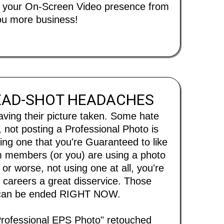
rm your On-Screen Video presence from
 you more business!
EAD-SHOT HEADACHES
aving their picture taken. Some hate
 not posting a Professional Photo is
ng one that you're Guaranteed to like
eam members (or you) are using a photo
 or worse, not using one at all, you're
careers a great disservice. Those
 can be ended RIGHT NOW.
Professional EPS Photo" retouched