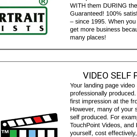
WITH them DURING their 
Guaranteed! 100% satisfa
– since 1995. When you l
get more business becaus
many places!
VIDEO SELF
Your landing page video
professionally produced
first impression at the f
However, many of your s
self produced. For examp
TouchPoint Videos, and 
yourself, cost effectivel