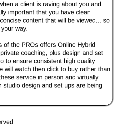
when a client is raving about you and
ally important that you have clean
concise content that will be viewed... so
 your way.
s of the PROs offers Online Hybrid
 private coaching, plus design and set
o to ensure consistent high quality
 will watch then click to buy rather than
 these service in person and virtually
 studio design and set ups are being
erved