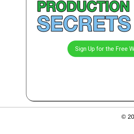
Sign Up for the Free W
© 20