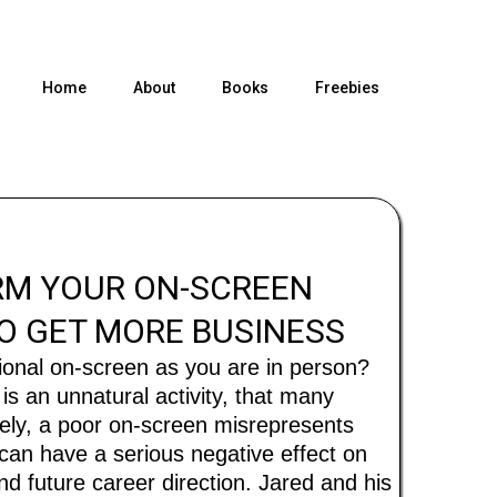
Home
About
Books
Freebies
M YOUR ON-SCREEN
O GET MORE BUSINESS
ional on-screen as you are in person?
is an unnatural activity, that many
tely, a poor on-screen misrepresents
 can have a serious negative effect on
d future career direction. Jared and his