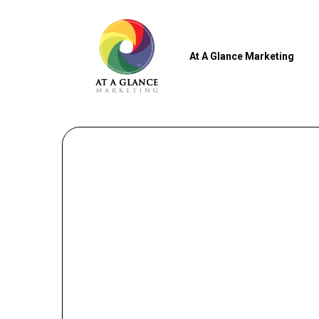
At A Glance Marketing