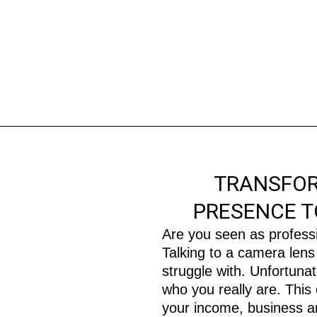
TRANSFOR
PRESENCE T
Are you seen as profess
Talking to a camera lens 
struggle with. Unfortuna
who you really are. This
your income, business an